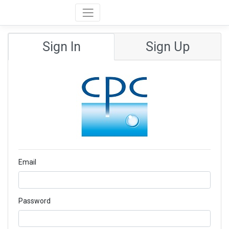
Sign In
Sign Up
Email
Password