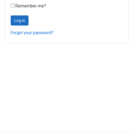
Remember me?
Log in
Forgot your password?